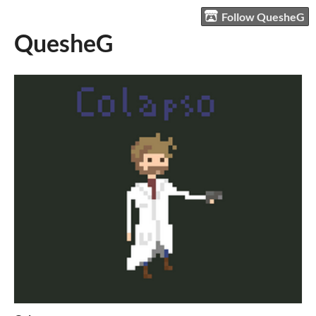
Follow QuesheG
QuesheG