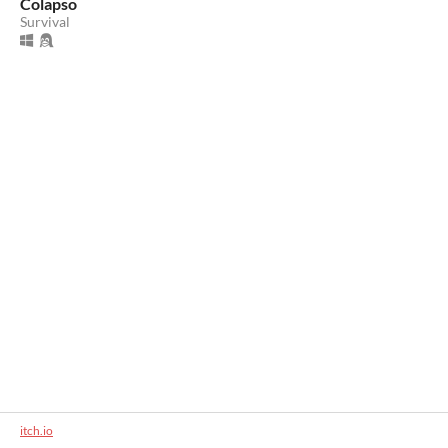
Colapso
Survival
itch.io